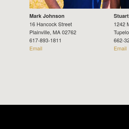
Mark Johnson
Stuar
16 Hancock Street
1242 M
Plainville, MA 02762
Tupel
617-893-1811
662-3
Email
Email