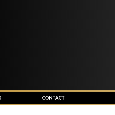
S
CONTACT