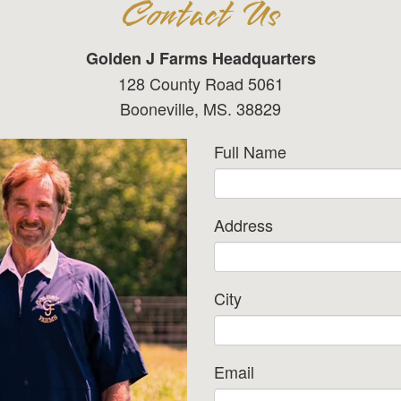
Contact Us
Golden J Farms Headquarters
128 County Road 5061
Booneville, MS. 38829
Full Name
Address
City
Email