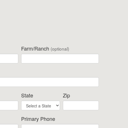
Farm/Ranch
(optional)
State
Zip
Primary Phone