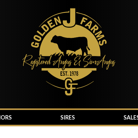
ORS
SIRES
SALE