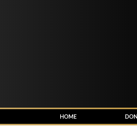
HOME
DON