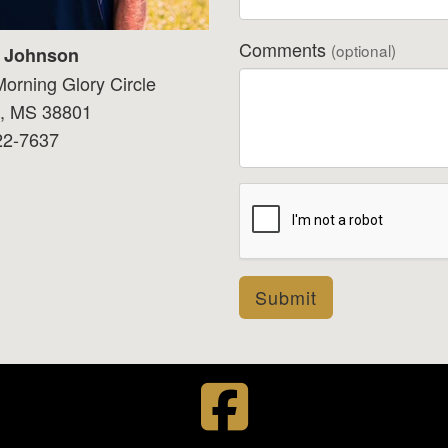
Comments
(optional)
t Johnson
orning Glory Circle
o, MS 38801
22-7637
Submit