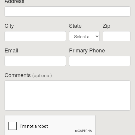
Address
City
State
Zip
Email
Primary Phone
Comments
(optional)