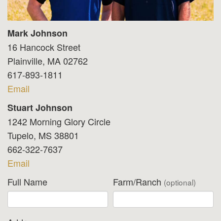
Mark Johnson
16 Hancock Street
Plainville, MA 02762
617-893-1811
Email
Stuart Johnson
1242 Morning Glory Circle
Tupelo, MS 38801
662-322-7637
Email
Full Name
Farm/Ranch
(optional)