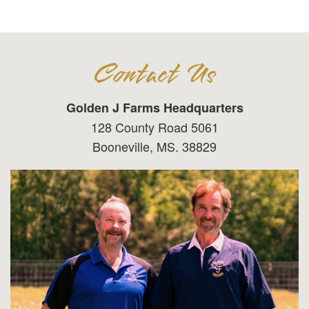
Contact Us
Golden J Farms Headquarters
128 County Road 5061
Booneville, MS. 38829