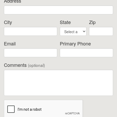
Address
City
State
Zip
Email
Primary Phone
Comments
(optional)