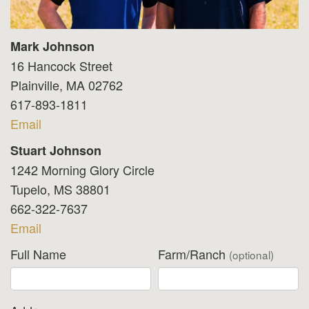
Mark Johnson
16 Hancock Street
Plainville, MA 02762
617-893-1811
Email
Stuart Johnson
1242 Morning Glory Circle
Tupelo, MS 38801
662-322-7637
Email
Full Name
Farm/Ranch
(optional)