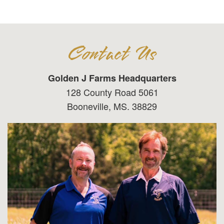
Contact Us
Golden J Farms Headquarters
128 County Road 5061
Booneville, MS. 38829