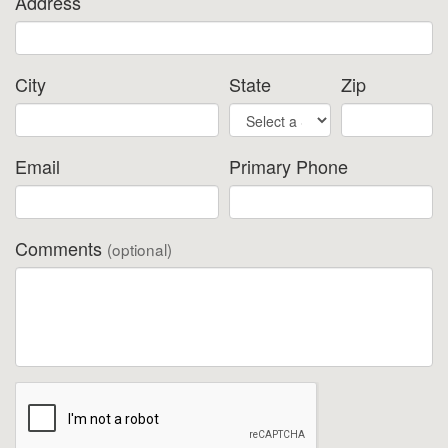
Address
City
State
Zip
Email
Primary Phone
Comments
(optional)