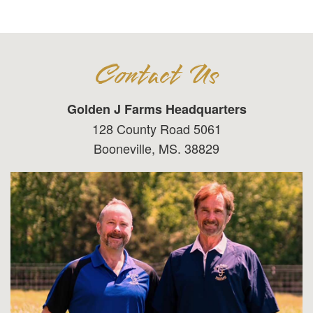
Contact Us
Golden J Farms Headquarters
128 County Road 5061
Booneville, MS. 38829