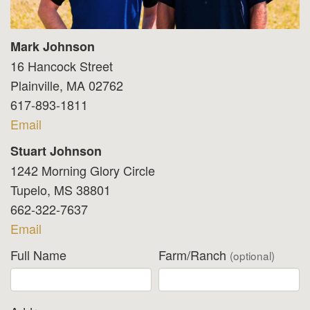
Mark Johnson
16 Hancock Street
Plainville, MA 02762
617-893-1811
Email
Stuart Johnson
1242 Morning Glory Circle
Tupelo, MS 38801
662-322-7637
Email
Full Name
Farm/Ranch
(optional)